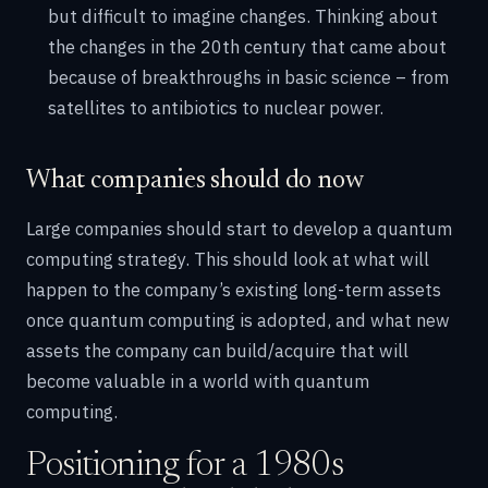
but difficult to imagine changes. Thinking about
the changes in the 20th century that came about
because of breakthroughs in basic science – from
satellites to antibiotics to nuclear power.
What companies should do now
Large companies should start to develop a quantum
computing strategy. This should look at what will
happen to the company’s existing long-term assets
once quantum computing is adopted, and what new
assets the company can build/acquire that will
become valuable in a world with quantum
computing.
Positioning for a 1980s