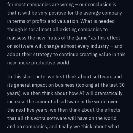
for most companies are wrong – our conclusion is
that it will be very positive for the average company
in terms of profits and valuation. What is needed
though is for almost all existing companies to
reassess the new “rules of the game” as this effect
on software will change almost every industry – and
adapt their strategy to continue creating value in this
new, more productive world.
In this short note, we first think about software and
its general impact on business (looking at the last 30
years), we then think about how AI will dramatically
increase the amount of software in the world over
the next five years, we then think about the effects
that all this extra software will have on the world
and on companies, and finally we think about what