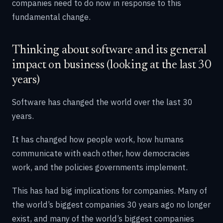
companies need to do now in response to this
fundamental change.
Thinking about software and its general
impact on business (looking at the last 30
years)
Software has changed the world over the last 30
years.
It has changed how people work, how humans
communicate with each other, how democracies
work, and the policies governments implement.
This has had big implications for companies. Many of
the world’s biggest companies 30 years ago no longer
exist, and many of the world’s biggest companies