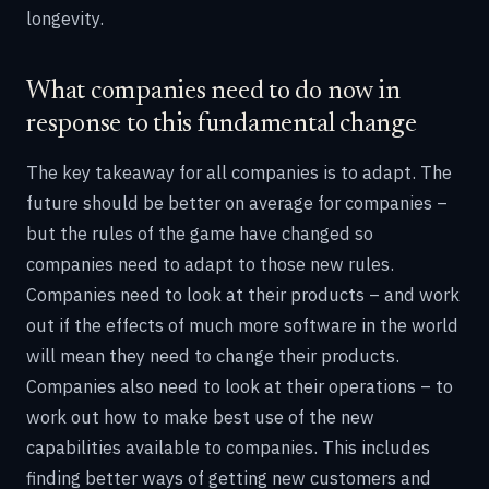
longevity.
What companies need to do now in
response to this fundamental change
The key takeaway for all companies is to adapt. The
future should be better on average for companies –
but the rules of the game have changed so
companies need to adapt to those new rules.
Companies need to look at their products – and work
out if the effects of much more software in the world
will mean they need to change their products.
Companies also need to look at their operations – to
work out how to make best use of the new
capabilities available to companies. This includes
finding better ways of getting new customers and