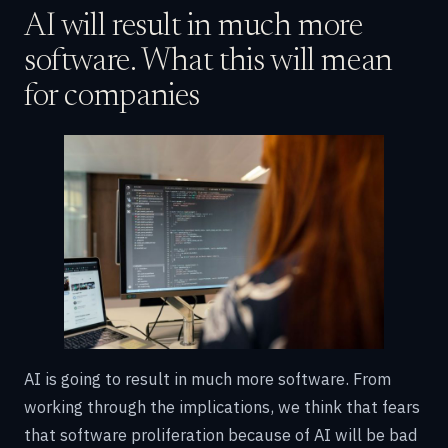
AI will result in much more
software. What this will mean
for companies
AI is going to result in much more software. From
working through the implications, we think that fears
that software proliferation because of AI will be bad