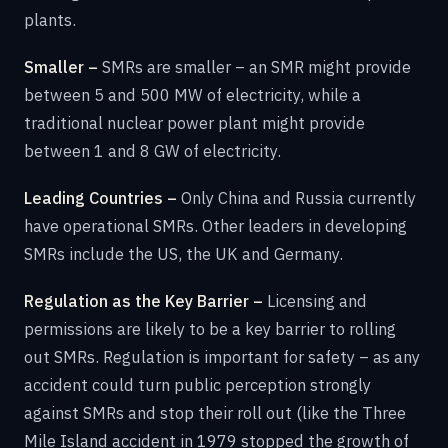
plants.
Smaller –
SMRs are smaller – an SMR might provide
between 5 and 500 MW of electricity, while a
traditional nuclear power plant might provide
between 1 and 8 GW of electricity.
Leading Countries –
Only China and Russia currently
have operational SMRs. Other leaders in developing
SMRs include the US, the UK and Germany.
Regulation as the Key Barrier –
Licensing and
permissions are likely to be a key barrier to rolling
out SMRs. Regulation is important for safety – as any
accident could turn public perception strongly
against SMRs and stop their roll out (like the Three
Mile Island accident in 1979 stopped the growth of