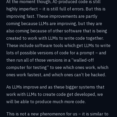
At the moment though, AI-produced code is still
highly imperfect – it is still full of errors. But this is
improving fast. These improvements are partly
coming because LLMs are improving, but they are
also coming because of other software that is being
created to work with LLMs to write code together.
These include software tools which get LLMs to write
lots of possible versions of code for a prompt – and
then run all of those versions in a “walled-off
computer for testing” to see which ones work, which
ones work fastest, and which ones can’t be hacked.
As LLMs improve and as these bigger systems that
work with LLMs to create code get developed, we
will be able to produce much more code.
This is not a new phenomenon for us – it is similar to