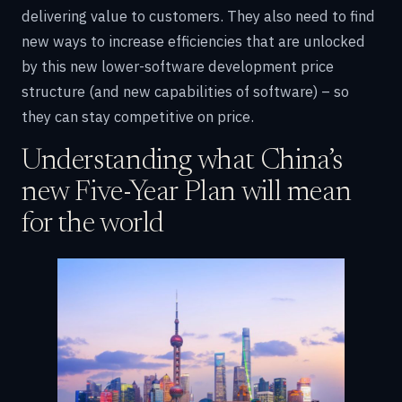
delivering value to customers. They also need to find
new ways to increase efficiencies that are unlocked
by this new lower-software development price
structure (and new capabilities of software) – so
they can stay competitive on price.
Understanding what China’s
new Five-Year Plan will mean
for the world