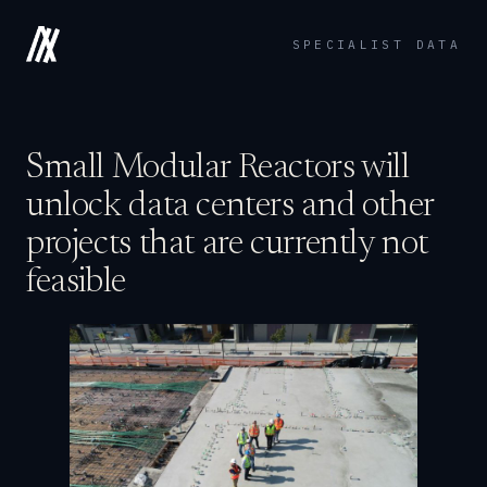
SPECIALIST DATA
Small Modular Reactors will
unlock data centers and other
projects that are currently not
feasible