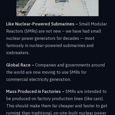
Like Nuclear-Powered Submarines –
Small Modular
Reactors (SMRs) are not new – we have had small
nuclear power generators for decades — most
famously in nuclear-powered submarines and
icebreakers.
Global Race –
Companies and governments around
the world are now moving to use SMRs for
commercial electricity generation.
Mass Produced in Factories –
SMRs are intended to
be produced on factory production lines (like cars).
This should make them far cheaper and faster to get
running than traditional, on-site-built nuclear power