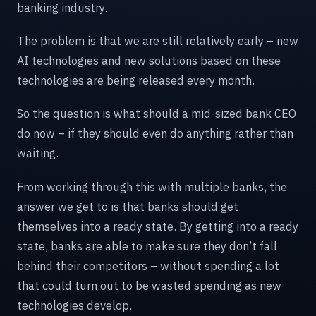
banking industry.
The problem is that we are still relatively early – new
AI technologies and new solutions based on these
technologies are being released every month.
So the question is what should a mid-sized bank CEO
do now – if they should even do anything rather than
waiting.
From working through this with multiple banks, the
answer we get to is that banks should get
themselves into a ready state. By getting into a ready
state, banks are able to make sure they don’t fall
behind their competitors – without spending a lot
that could turn out to be wasted spending as new
technologies develop.