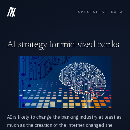
SPECIALIST DATA
AI strategy for mid-sized banks
AI is likely to change the banking industry at least as
much as the creation of the internet changed the