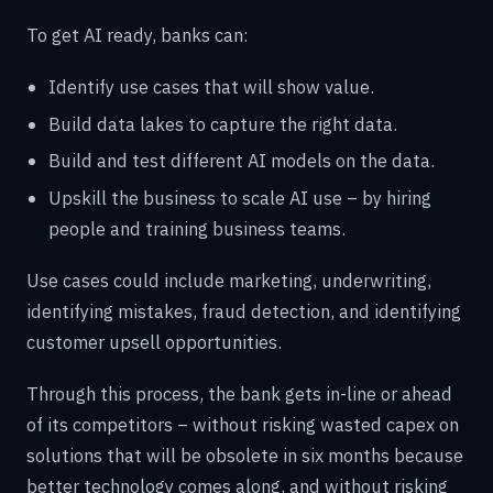
To get AI ready, banks can:
Identify use cases that will show value.
Build data lakes to capture the right data.
Build and test different AI models on the data.
Upskill the business to scale AI use – by hiring
people and training business teams.
Use cases could include marketing, underwriting,
identifying mistakes, fraud detection, and identifying
customer upsell opportunities.
Through this process, the bank gets in-line or ahead
of its competitors – without risking wasted capex on
solutions that will be obsolete in six months because
better technology comes along, and without risking