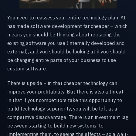
You need to reassess your entire technology plan. AI
has made software development far cheaper – which
means you should be thinking about replacing the
existing software you use (internally developed and
external), and you should be looking at if you should
be changing entire parts of your business to use
custom software.
There is upside – in that cheaper technology can
improve your profitability. But there is also a threat –
in that if your competitors take this opportunity to
build technology superiority, you will be left at a
competitive disadvantage. There is an investment lag
between starting to build new systems, to
implementing them, to seeing the effects – so a wait-