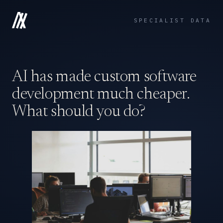
SPECIALIST DATA
AI has made custom software
development much cheaper.
What should you do?