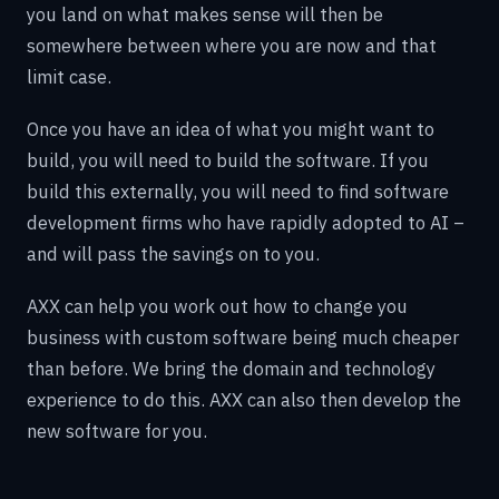
you land on what makes sense will then be
somewhere between where you are now and that
limit case.
Once you have an idea of what you might want to
build, you will need to build the software. If you
build this externally, you will need to find software
development firms who have rapidly adopted to AI –
and will pass the savings on to you.
AXX can help you work out how to change you
business with custom software being much cheaper
than before. We bring the domain and technology
experience to do this. AXX can also then develop the
new software for you.