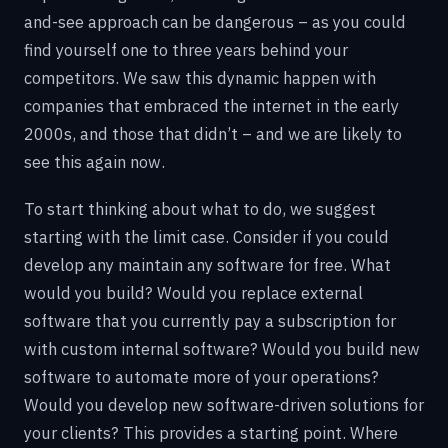
and-see approach can be dangerous – as you could
find yourself one to three years behind your
competitors. We saw this dynamic happen with
companies that embraced the internet in the early
2000s, and those that didn’t – and we are likely to
see this again now.
To start thinking about what to do, we suggest
starting with the limit case. Consider if you could
develop any maintain any software for free. What
would you build? Would you replace external
software that you currently pay a subscription for
with custom internal software? Would you build new
software to automate more of your operations?
Would you develop new software-driven solutions for
your clients? This provides a starting point. Where